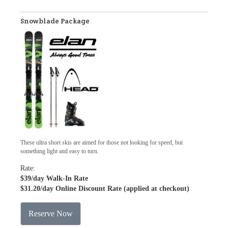
Snowblade Package
These ultra short skis are aimed for those not looking for speed, but
something light and easy to turn.
Rate:
$39
/day Walk-In Rate
$31.20
/day Online Discount Rate (applied at checkout)
Reserve Now