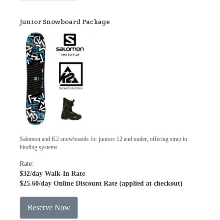
Junior Snowboard Package
Salomon and K2 snowboards for juniors 12 and under, offering strap in
binding systems.
Rate:
$32
/day Walk-In Rate
$25.60
/day Online Discount Rate (applied at checkout)
Reserve Now