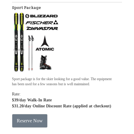
Sport Package
Sport package is for the skier looking for a good value. The equipment
has been used for a few seasons but is well maintained.
Rate:
$39
/day Walk-In Rate
$31.20
/day Online Discount Rate (applied at checkout)
Reserve Now