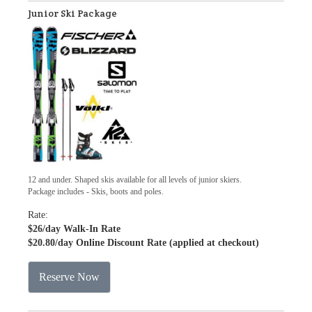
Junior Ski Package
12 and under. Shaped skis available for all levels of junior skiers.
Package includes - Skis, boots and poles.
Rate:
$26
/day Walk-In Rate
$20.80
/day Online Discount Rate (applied at checkout)
Reserve Now