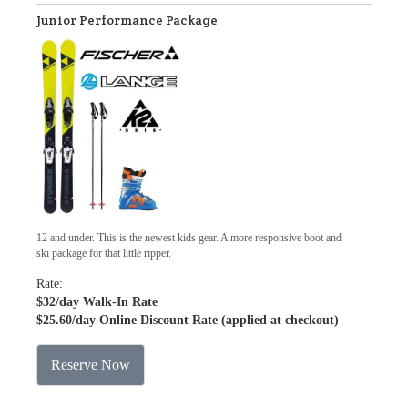
Junior Performance Package
12 and under. This is the newest kids gear. A more responsive boot and
ski package for that little ripper.
Rate:
$32
/day Walk-In Rate
$25.60
/day Online Discount Rate (applied at checkout)
Reserve Now