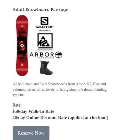
Adult Snowboard Package
All Mountain and Twin Snowboards from Arbor, K2, Elan and
Salomon. Great for all levels, offering strap in Salomon binding
systems.
Rate:
$50
/day Walk-In Rate
40
/day Online Discount Rate (applied at checkout)
Reserve Now