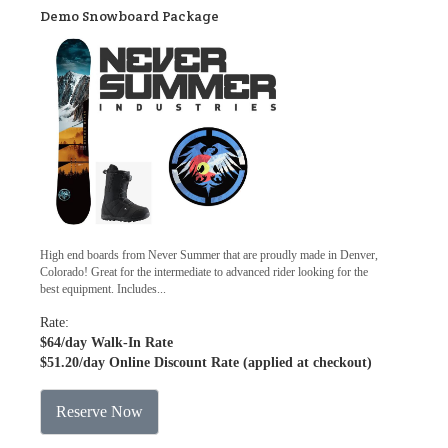
Demo Snowboard Package
High end boards from Never Summer that are proudly made in Denver,
Colorado! Great for the intermediate to advanced rider looking for the
best equipment. Includes...
Rate:
$64
/day Walk-In Rate
$51.20
/day Online Discount Rate (applied at checkout)
Reserve Now