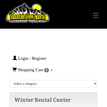
Login / Register
Shopping Cart
0
Winter Rental Center