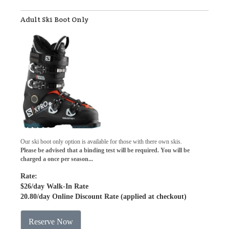
Adult Ski Boot Only
Our ski boot only option is available for those with there own skis.
Please be advised that a binding test will be required. You will be
charged a once per season...
Rate:
$26
/day Walk-In Rate
20.80
/day Online Discount Rate (applied at checkout)
Reserve Now