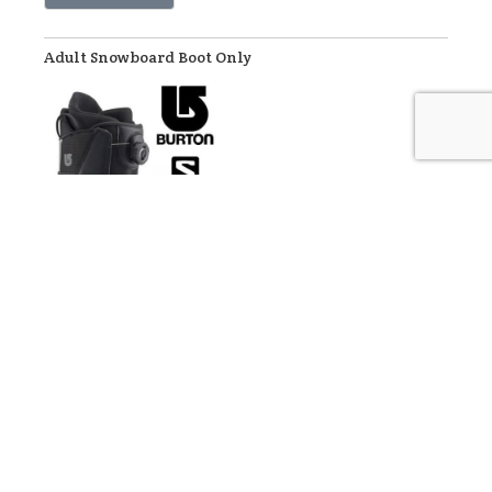
Adult Snowboard Boot Only
Our snowboard rental boots are made by Salomon and Burton.
Rate:
$26
/day Walk-In Rate
$20.80
/day Online Discount Rate (applied at checkout)
Reserve Now