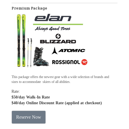
Premium Package
This package offers the newest gear with a wide selection of brands and
sizes to accommodate skiers of all abilities.
Rate:
$50
/day Walk-In Rate
$40
/day Online Discount Rate (applied at checkout)
Reserve Now