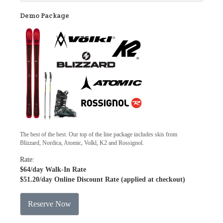
Demo Package
The best of the best. Our top of the line package includes skis from
Blizzard, Nordica, Atomic, Volkl, K2 and Rossignol.
Rate:
$64
/day Walk-In Rate
$51.20
/day Online Discount Rate (applied at checkout)
Reserve Now